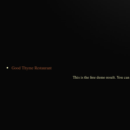
Good Thyme Restaurant
This is the free demo result. You ca