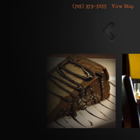
Upcoming Events