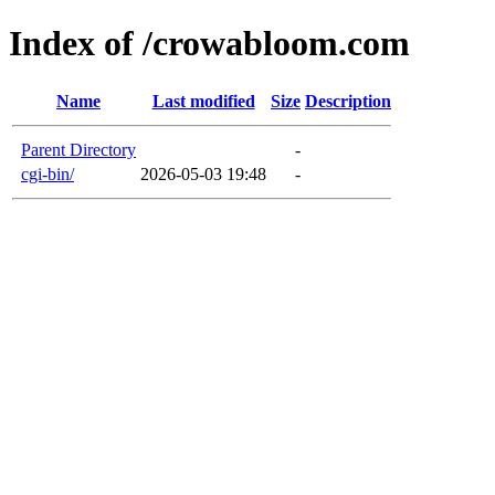
Index of /crowabloom.com
Name
Last modified
Size
Description
Parent Directory
-
cgi-bin/
2026-05-03 19:48
-