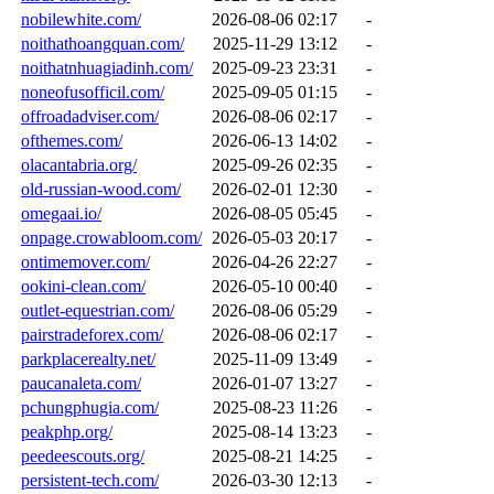
nobilewhite.com/
2026-08-06 02:17
-
noithathoangquan.com/
2025-11-29 13:12
-
noithatnhuagiadinh.com/
2025-09-23 23:31
-
noneofusofficil.com/
2025-09-05 01:15
-
offroadadviser.com/
2026-08-06 02:17
-
ofthemes.com/
2026-06-13 14:02
-
olacantabria.org/
2025-09-26 02:35
-
old-russian-wood.com/
2026-02-01 12:30
-
omegaai.io/
2026-08-05 05:45
-
onpage.crowabloom.com/
2026-05-03 20:17
-
ontimemover.com/
2026-04-26 22:27
-
ookini-clean.com/
2026-05-10 00:40
-
outlet-equestrian.com/
2026-08-06 05:29
-
pairstradeforex.com/
2026-08-06 02:17
-
parkplacerealty.net/
2025-11-09 13:49
-
paucanaleta.com/
2026-01-07 13:27
-
pchungphugia.com/
2025-08-23 11:26
-
peakphp.org/
2025-08-14 13:23
-
peedeescouts.org/
2025-08-21 14:25
-
persistent-tech.com/
2026-03-30 12:13
-