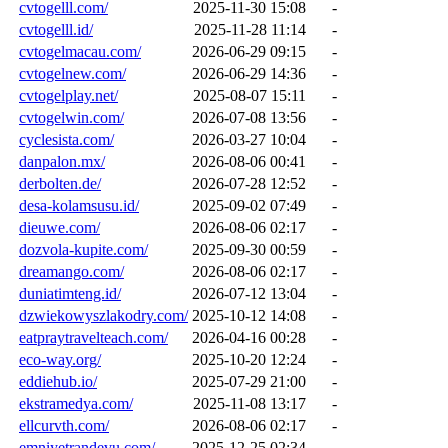
cvtogelll.com/
2025-11-30 15:08
-
cvtogelll.id/
2025-11-28 11:14
-
cvtogelmacau.com/
2026-06-29 09:15
-
cvtogelnew.com/
2026-06-29 14:36
-
cvtogelplay.net/
2025-08-07 15:11
-
cvtogelwin.com/
2026-07-08 13:56
-
cyclesista.com/
2026-03-27 10:04
-
danpalon.mx/
2026-08-06 00:41
-
derbolten.de/
2026-07-28 12:52
-
desa-kolamsusu.id/
2025-09-02 07:49
-
dieuwe.com/
2026-08-06 02:17
-
dozvola-kupite.com/
2025-09-30 00:59
-
dreamango.com/
2026-08-06 02:17
-
duniatimteng.id/
2026-07-12 13:04
-
dzwiekowyszlakodry.com/
2025-10-12 14:08
-
eatpraytravelteach.com/
2026-04-16 00:28
-
eco-way.org/
2025-10-20 12:24
-
eddiehub.io/
2025-07-29 21:00
-
ekstramedya.com/
2025-11-08 13:17
-
ellcurvth.com/
2026-08-06 02:17
-
emniyetrandevu.com/
2025-12-25 02:34
-