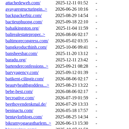
attachedeweb.com/
2025-12-11 01:52
-
avayarestructuringin..>
2026-06-26 10:16
-
backpackerbiz.com/
2025-08-29 14:54
-
bactieuphuong.com/
2025-09-18 22:10
-
bahaikingston.org/
2025-11-04 11:59
-
balirealestateproper..>
2026-08-06 02:17
-
baltimorecongress.com/
2026-05-02 03:35
-
bangkeoducthinh.com/
2025-10-06 09:41
-
bansheesbar.com/
2025-11-20 13:12
-
baradu.org/
2025-12-11 23:42
-
bartenderconfessions..>
2025-09-21 08:28
-
barvyagency.com/
2025-09-12 01:39
-
batikent-cilingir.com/
2026-08-06 02:17
-
beautyhealthgoddess...>
2025-08-23 13:22
-
bebe-best.com/
2026-08-06 02:17
-
becroative.com/
2026-07-19 01:59
-
beethovendenkmal.de/
2026-07-29 13:33
-
beninactu.com/
2026-05-18 17:57
-
bentaylorblogs.com/
2025-08-25 14:34
-
bikramyogaeastharlem..>
2026-06-13 15:30
-