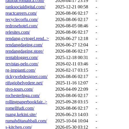
radioacromatica.com/
2026-04-17 23:19
-
ranksocialdigital.com/
2025-12-21 00:58
-
reactcareers.com/
2026-08-06 02:17
-
recyclecorfu.com/
2026-08-06 02:17
-
redrosehotel.com/
2026-08-05 08:46
-
relesites.com/
2026-08-06 02:17
-
rendang-cvtogel.rend..>
2026-06-27 12:18
-
rendangdaging.com/
2026-06-27 12:04
-
rendangdaging.store/
2026-08-06 02:17
-
rentablogger.com/
2025-12-18 00:31
-
revistas-pelo.com/
2026-02-11 03:46
-
rg-impianti.com/
2026-02-17 03:15
-
rickywebdesigner.com/
2026-08-06 02:17
-
rifugiobelvedere.net/
2025-11-16 12:07
-
rivo-tours.com/
2026-04-09 22:09
-
rochesterlpga.com/
2026-08-06 02:17
-
rollingpaperbookfair..>
2025-09-28 03:15
-
romellfudi.com/
2026-08-06 02:17
-
ruang.kekini.site/
2026-06-23 14:03
-
rumahditanahbali.com/
2025-10-04 10:04
-
s-kitchen.com/
2026-05-30 03:12
-