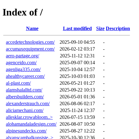
Index of /
Name
Last modified
Size
Description
accedetechnologies.com/
2025-09-10 04:55
-
accumaxequipment.com/
2026-02-12 03:17
-
aero-partage.org/
2025-11-12 12:31
-
agenceido.com/
2025-09-07 00:14
-
agenliga335.com/
2025-10-04 12:57
-
ahealthycareer.com/
2025-10-03 01:03
-
al-plast.com/
2026-05-21 01:27
-
alamshalalltd.com/
2025-09-22 10:13
-
albersbuilders.com/
2026-05-01 01:36
-
alexanderstrauch.com/
2026-08-06 02:17
-
aliciamechani.com/
2025-11-24 12:37
-
allesklar.crowabloom..>
2026-07-15 13:59
-
alohamandaladesign.com/
2026-08-07 10:50
-
alpinesundecks.com/
2025-08-27 12:22
-
alyanscambalkonsiste..>
2025-10-30 12:36
-