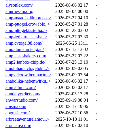
alysonlex.com/
2026-08-06 02:17
-
amirhesam.org/
2025-09-04 00:00
-
amp-maac.baltimoreco..>
2026-05-27 04:10
-
amp-pttogel.crowablo..>
2026-05-27 01:28
-
amp-pttogel.taste-ba..>
2026-05-28 03:02
-
amp-terbaru.taste-ba..>
2026-05-27 03:30
-
amp.cvtogel88.com/
2026-06-25 13:11
-
amp.duniatimteng.id/
2026-07-12 13:02
-
amp.taste-bakery.com/
2026-05-27 02:22
-
amp2.fanbox-chip.de/
2026-07-25 13:10
-
amptuhan.cvtogelidn...>
2026-08-09 02:05
-
ampvelcrow.beninactu..>
2026-05-09 03:54
-
anabolika-nebenwirku..>
2026-08-06 02:17
-
animallimit.com/
2026-08-06 02:17
-
anndalywriter.com/
2025-08-05 13:28
-
anwarstudio.com/
2025-09-19 08:04
-
aoism.com/
2025-08-17 19:06
-
apgmsh.com/
2026-06-27 10:56
-
arbreetaventurelamou..>
2025-10-18 11:01
-
aroncare.com/
2025-09-07 02:10
-