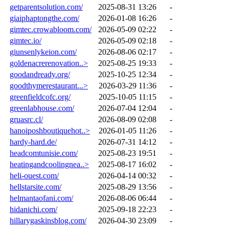
getparentsolution.com/
2025-08-31 13:26
-
giaiphaptongthe.com/
2026-01-08 16:26
-
gimtec.crowabloom.com/
2026-05-09 02:22
-
gimtec.io/
2026-05-09 02:18
-
giunsenlykeion.com/
2026-08-06 02:17
-
goldenacrerenovation..>
2025-08-25 19:33
-
goodandready.org/
2025-10-25 12:34
-
goodthymerestaurant...>
2026-03-29 11:36
-
greenfieldcofc.org/
2025-10-05 11:15
-
greenlabhouse.com/
2026-07-04 12:04
-
gruasrc.cl/
2026-08-09 02:08
-
hanoiposhboutiquehot..>
2026-01-05 11:26
-
hardy-hard.de/
2026-07-31 14:12
-
headcomtunisie.com/
2025-08-23 19:51
-
heatingandcoolingnea..>
2025-08-17 16:02
-
heli-ouest.com/
2026-04-14 00:32
-
hellstarsite.com/
2025-08-29 13:56
-
helmantaofani.com/
2026-08-06 06:44
-
hidanichi.com/
2025-09-18 22:23
-
hillarygaskinsblog.com/
2026-04-30 23:09
-