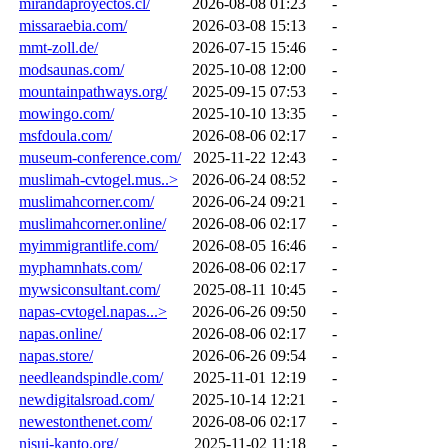
mirandaproyectos.cl/
2026-08-08 01:23
-
missaraebia.com/
2026-03-08 15:13
-
mmt-zoll.de/
2026-07-15 15:46
-
modsaunas.com/
2025-10-08 12:00
-
mountainpathways.org/
2025-09-15 07:53
-
mowingo.com/
2025-10-10 13:35
-
msfdoula.com/
2026-08-06 02:17
-
museum-conference.com/
2025-11-22 12:43
-
muslimah-cvtogel.mus..>
2026-06-24 08:52
-
muslimahcorner.com/
2026-06-24 09:21
-
muslimahcorner.online/
2026-08-06 02:17
-
myimmigrantlife.com/
2026-08-05 16:46
-
myphamnhats.com/
2026-08-06 02:17
-
mywsiconsultant.com/
2025-08-11 10:45
-
napas-cvtogel.napas...>
2026-06-26 09:50
-
napas.online/
2026-08-06 02:17
-
napas.store/
2026-06-26 09:54
-
needleandspindle.com/
2025-11-01 12:19
-
newdigitalsroad.com/
2025-10-14 12:21
-
newestonthenet.com/
2026-08-06 02:17
-
nisui-kanto.org/
2025-11-02 11:18
-