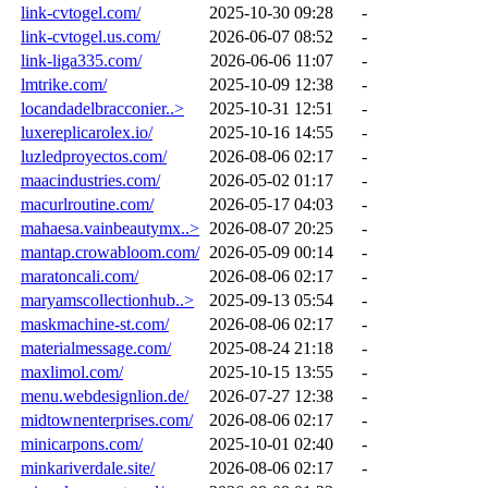
link-cvtogel.com/
2025-10-30 09:28
-
link-cvtogel.us.com/
2026-06-07 08:52
-
link-liga335.com/
2026-06-06 11:07
-
lmtrike.com/
2025-10-09 12:38
-
locandadelbracconier..>
2025-10-31 12:51
-
luxereplicarolex.io/
2025-10-16 14:55
-
luzledproyectos.com/
2026-08-06 02:17
-
maacindustries.com/
2026-05-02 01:17
-
macurlroutine.com/
2026-05-17 04:03
-
mahaesa.vainbeautymx..>
2026-08-07 20:25
-
mantap.crowabloom.com/
2026-05-09 00:14
-
maratoncali.com/
2026-08-06 02:17
-
maryamscollectionhub..>
2025-09-13 05:54
-
maskmachine-st.com/
2026-08-06 02:17
-
materialmessage.com/
2025-08-24 21:18
-
maxlimol.com/
2025-10-15 13:55
-
menu.webdesignlion.de/
2026-07-27 12:38
-
midtownenterprises.com/
2026-08-06 02:17
-
minicarpons.com/
2025-10-01 02:40
-
minkariverdale.site/
2026-08-06 02:17
-