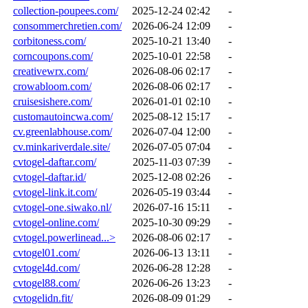
collection-poupees.com/
2025-12-24 02:42
-
consommerchretien.com/
2026-06-24 12:09
-
corbitoness.com/
2025-10-21 13:40
-
corncoupons.com/
2025-10-01 22:58
-
creativewrx.com/
2026-08-06 02:17
-
crowabloom.com/
2026-08-06 02:17
-
cruisesishere.com/
2026-01-01 02:10
-
customautoincwa.com/
2025-08-12 15:17
-
cv.greenlabhouse.com/
2026-07-04 12:00
-
cv.minkariverdale.site/
2026-07-05 07:04
-
cvtogel-daftar.com/
2025-11-03 07:39
-
cvtogel-daftar.id/
2025-12-08 02:26
-
cvtogel-link.it.com/
2026-05-19 03:44
-
cvtogel-one.siwako.nl/
2026-07-16 15:11
-
cvtogel-online.com/
2025-10-30 09:29
-
cvtogel.powerlinead...>
2026-08-06 02:17
-
cvtogel01.com/
2026-06-13 13:11
-
cvtogel4d.com/
2026-06-28 12:28
-
cvtogel88.com/
2026-06-26 13:23
-
cvtogelidn.fit/
2026-08-09 01:29
-