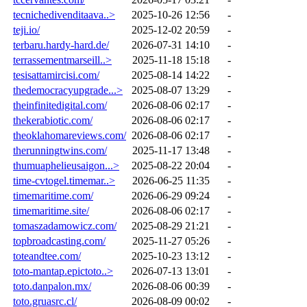
tecnichedivenditaava..>
2025-10-26 12:56
-
teji.io/
2025-12-02 20:59
-
terbaru.hardy-hard.de/
2026-07-31 14:10
-
terrassementmarseill..>
2025-11-18 15:18
-
tesisattamircisi.com/
2025-08-14 14:22
-
thedemocracyupgrade...>
2025-08-07 13:29
-
theinfinitedigital.com/
2026-08-06 02:17
-
thekerabiotic.com/
2026-08-06 02:17
-
theoklahomareviews.com/
2026-08-06 02:17
-
therunningtwins.com/
2025-11-17 13:48
-
thumuaphelieusaigon...>
2025-08-22 20:04
-
time-cvtogel.timemar..>
2026-06-25 11:35
-
timemaritime.com/
2026-06-29 09:24
-
timemaritime.site/
2026-08-06 02:17
-
tomaszadamowicz.com/
2025-08-29 21:21
-
topbroadcasting.com/
2025-11-27 05:26
-
toteandtee.com/
2025-10-23 13:12
-
toto-mantap.epictoto..>
2026-07-13 13:01
-
toto.danpalon.mx/
2026-08-06 00:39
-
toto.gruasrc.cl/
2026-08-09 00:02
-