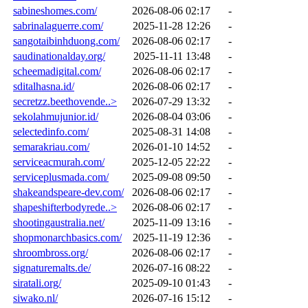
sabineshomes.com/
2026-08-06 02:17
-
sabrinalaguerre.com/
2025-11-28 12:26
-
sangotaibinhduong.com/
2026-08-06 02:17
-
saudinationalday.org/
2025-11-11 13:48
-
scheemadigital.com/
2026-08-06 02:17
-
sditalhasna.id/
2026-08-06 02:17
-
secretzz.beethovende..>
2026-07-29 13:32
-
sekolahmujunior.id/
2026-08-04 03:06
-
selectedinfo.com/
2025-08-31 14:08
-
semarakriau.com/
2026-01-10 14:52
-
serviceacmurah.com/
2025-12-05 22:22
-
serviceplusmada.com/
2025-09-08 09:50
-
shakeandspeare-dev.com/
2026-08-06 02:17
-
shapeshifterbodyrede..>
2026-08-06 02:17
-
shootingaustralia.net/
2025-11-09 13:16
-
shopmonarchbasics.com/
2025-11-19 12:36
-
shroombross.org/
2026-08-06 02:17
-
signaturemalts.de/
2026-07-16 08:22
-
siratali.org/
2025-09-10 01:43
-
siwako.nl/
2026-07-16 15:12
-