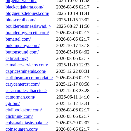
birgenairva.com/
2025-10-07 11:58
-
blackcatjakarta.com/
2026-08-06 02:17
-
blogueursdelouest.com/
2025-10-19 11:41
-
blue-corail.com/
2025-11-15 13:02
-
boulderbusinesslawad..>
2025-08-27 11:50
-
brandedbyvercetti.com/
2026-08-06 02:17
-
btmartel.com/
2026-08-06 02:17
-
bukampanya.com/
2025-10-17 13:18
-
buttonsound.com/
2026-05-16 04:02
-
calmast.org/
2026-08-06 02:17
-
camaltecservicios.com/
2025-11-10 12:33
-
capricesminerals.com/
2025-12-22 00:31
-
caribbean-accommodat..>
2026-08-06 02:17
-
carycentercst.com/
2025-12-17 00:58
-
casasruralesalbacete..>
2025-12-03 23:28
-
catnorman.com/
2026-06-11 14:10
-
cgi-bin/
2025-12-12 13:31
-
civilbookstore.com/
2026-08-06 02:17
-
clicknink.com/
2026-08-06 02:17
-
coba-naik.taste-bake..>
2026-05-29 02:07
-
coinsquaren.com/
2026-08-06 02:17
-