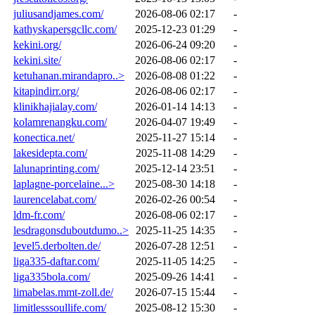
juliusandjames.com/
2026-08-06 02:17
-
kathyskapersgcllc.com/
2025-12-23 01:29
-
kekini.org/
2026-06-24 09:20
-
kekini.site/
2026-08-06 02:17
-
ketuhanan.mirandapro..>
2026-08-08 01:22
-
kitapindirr.org/
2026-08-06 02:17
-
klinikhajialay.com/
2026-01-14 14:13
-
kolamrenangku.com/
2026-04-07 19:49
-
konectica.net/
2025-11-27 15:14
-
lakesidepta.com/
2025-11-08 14:29
-
lalunaprinting.com/
2025-12-14 23:51
-
laplagne-porcelaine...>
2025-08-30 14:18
-
laurencelabat.com/
2026-02-26 00:54
-
ldm-fr.com/
2026-08-06 02:17
-
lesdragonsduboutdumo..>
2025-11-25 14:35
-
level5.derbolten.de/
2026-07-28 12:51
-
liga335-daftar.com/
2025-11-05 14:25
-
liga335bola.com/
2025-09-26 14:41
-
limabelas.mmt-zoll.de/
2026-07-15 15:44
-
limitlesssoullife.com/
2025-08-12 15:30
-