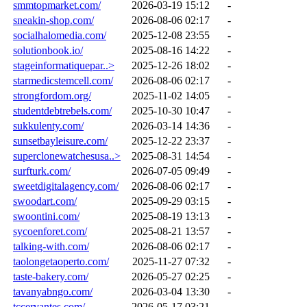
smmtopmarket.com/
2026-03-19 15:12
-
sneakin-shop.com/
2026-08-06 02:17
-
socialhalomedia.com/
2025-12-08 23:55
-
solutionbook.io/
2025-08-16 14:22
-
stageinformatiquepar..>
2025-12-26 18:02
-
starmedicstemcell.com/
2026-08-06 02:17
-
strongfordom.org/
2025-11-02 14:05
-
studentdebtrebels.com/
2025-10-30 10:47
-
sukkulenty.com/
2026-03-14 14:36
-
sunsetbayleisure.com/
2025-12-22 23:37
-
superclonewatchesusa..>
2025-08-31 14:54
-
surfturk.com/
2026-07-05 09:49
-
sweetdigitalagency.com/
2026-08-06 02:17
-
swoodart.com/
2025-09-29 03:15
-
swoontini.com/
2025-08-19 13:13
-
sycoenforet.com/
2025-08-21 13:57
-
talking-with.com/
2026-08-06 02:17
-
taolongetaoperto.com/
2025-11-27 07:32
-
taste-bakery.com/
2026-05-27 02:25
-
tavanyabngo.com/
2026-03-04 13:30
-
tccervantes.com/
2026-05-17 03:21
-