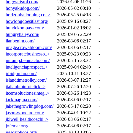
hogwartsrol.com/
2026-01-06 11:26
-
honyakudog.com/
2026-05-02 00:10
-
horizonballooning.co..>
2026-05-25 04:18
-
howlongdoesitlast.org/
2025-09-16 08:27
-
hundekompass.com/
2026-01-02 16:02
-
hungryhaley.com/
2025-09-05 22:29
-
ilanbenim.com/
2026-08-06 02:17
-
image.crowabloom.com/
2026-08-06 02:17
-
incorporatebusinesso..>
2025-09-23 00:23
-
ini-amp.beninactu.com/
2026-05-15 23:32
-
inteligenciaprospect..>
2025-09-04 02:40
-
irbidjordan.com/
2025-10-11 13:27
-
islandtimetrolley.com/
2026-03-07 12:27
-
italianbrainrotclick..>
2026-07-26 12:20
-
itcemsolucionesinteg..>
2026-03-26 14:23
-
jackmagma.com/
2026-08-06 02:17
-
jakethegrowlingdog.com/
2026-05-17 02:20
-
jason-woodard.com/
2026-04-01 10:22
-
jklwell-healthcoachi..>
2026-08-06 02:17
-
jofemar.org/
2026-08-06 02:17
-
jrescatolicos.org/
2025-10-13 13:05
-