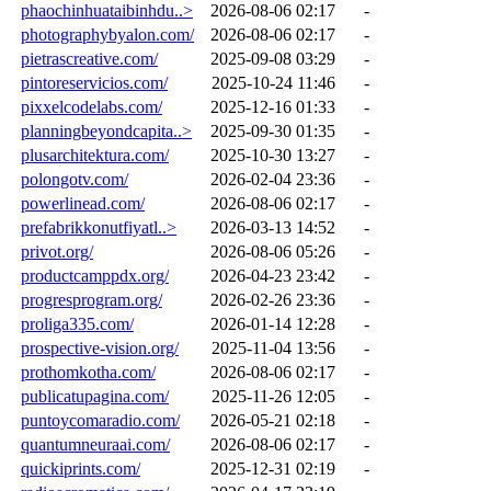
phaochinhuataibinhdu..>
2026-08-06 02:17
-
photographybyalon.com/
2026-08-06 02:17
-
pietrascreative.com/
2025-09-08 03:29
-
pintoreservicios.com/
2025-10-24 11:46
-
pixxelcodelabs.com/
2025-12-16 01:33
-
planningbeyondcapita..>
2025-09-30 01:35
-
plusarchitektura.com/
2025-10-30 13:27
-
polongotv.com/
2026-02-04 23:36
-
powerlinead.com/
2026-08-06 02:17
-
prefabrikkonutfiyatl..>
2026-03-13 14:52
-
privot.org/
2026-08-06 05:26
-
productcamppdx.org/
2026-04-23 23:42
-
progresprogram.org/
2026-02-26 23:36
-
proliga335.com/
2026-01-14 12:28
-
prospective-vision.org/
2025-11-04 13:56
-
prothomkotha.com/
2026-08-06 02:17
-
publicatupagina.com/
2025-11-26 12:05
-
puntoycomaradio.com/
2026-05-21 02:18
-
quantumneuraai.com/
2026-08-06 02:17
-
quickiprints.com/
2025-12-31 02:19
-