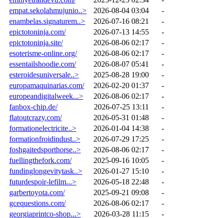
empat.sekolahmujunio..>
2026-08-04 03:04
-
enambelas.signaturem..>
2026-07-16 08:21
-
epictotoninja.com/
2026-07-13 14:55
-
epictotoninja.site/
2026-08-06 02:17
-
esoterisme-online.org/
2026-08-06 02:17
-
essentailshoodie.com/
2026-08-07 05:41
-
esteroidesuniversale..>
2025-08-28 19:00
-
europamaquinarias.com/
2026-02-20 01:37
-
europeandigitalweek...>
2026-08-06 02:17
-
fanbox-chip.de/
2026-07-25 13:11
-
flatoutcrazy.com/
2026-05-31 01:48
-
formationelectricite..>
2026-01-04 14:38
-
formationfroidindust..>
2026-07-29 17:25
-
foshgaitedsporthorse..>
2026-08-06 02:17
-
fuellingthefork.com/
2025-09-16 10:05
-
fundinglongevitytask..>
2026-01-27 15:10
-
futurdespoir-lefilm...>
2026-05-18 22:48
-
garbertoyota.com/
2025-09-21 09:08
-
gcequestions.com/
2026-08-06 02:17
-
georgiaprintco-shop...>
2026-03-28 11:15
-