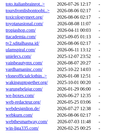
toto.italianbrainrot..>
2026-07-26 12:17
-
toursfromlisbontoobi..>
2026-08-06 02:17
-
toxicologymeet.org/
2026-08-06 02:17
-
toyotanasional.com/
2026-08-08 11:07
-
tropiashop.com/
2026-04-11 00:03
-
ttacademia.com/
2025-09-05 01:13
-
tv2.sditalhasna.id/
2026-08-06 02:17
-
ulamspiral.com/
2026-06-11 13:12
-
unielecs.com/
2025-12-07 23:52
-
vainbeautymx.com/
2026-08-07 20:27
-
vardhamaninc.com/
2025-10-22 14:03
-
vloneofficialclothin..>
2026-01-08 12:51
-
wakinguptogether.org/
2025-10-01 00:20
-
warungbelajar.com/
2026-01-29 06:00
-
we-boxes.com/
2026-06-27 12:35
-
web-redacteur.org/
2026-05-25 03:06
-
webdesignlion.de/
2026-07-27 12:38
-
webkurn.com/
2026-08-06 02:17
-
webthesmartway.com/
2026-07-03 11:48
-
win-liga335.com/
2026-02-25 00:25
-