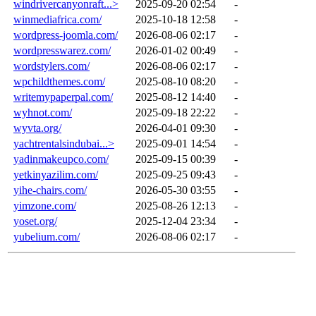
windrivercanyonraft...>
2025-09-20 02:54
-
winmediafrica.com/
2025-10-18 12:58
-
wordpress-joomla.com/
2026-08-06 02:17
-
wordpresswarez.com/
2026-01-02 00:49
-
wordstylers.com/
2026-08-06 02:17
-
wpchildthemes.com/
2025-08-10 08:20
-
writemypaperpal.com/
2025-08-12 14:40
-
wyhnot.com/
2025-09-18 22:22
-
wyvta.org/
2026-04-01 09:30
-
yachtrentalsindubai...>
2025-09-01 14:54
-
yadinmakeupco.com/
2025-09-15 00:39
-
yetkinyazilim.com/
2025-09-25 09:43
-
yihe-chairs.com/
2026-05-30 03:55
-
yimzone.com/
2025-08-26 12:13
-
yoset.org/
2025-12-04 23:34
-
yubelium.com/
2026-08-06 02:17
-