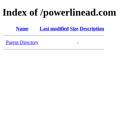
Index of /powerlinead.com
Name
Last modified
Size
Description
Parent Directory
-