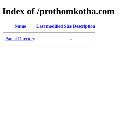
Index of /prothomkotha.com
Name
Last modified
Size
Description
Parent Directory
-