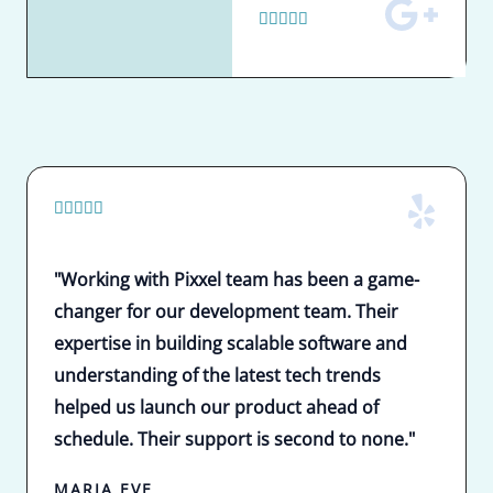
5





/
5
5





/
5
"Working with Pixxel team has been a game-
changer for our development team. Their
expertise in building scalable software and
understanding of the latest tech trends
helped us launch our product ahead of
schedule. Their support is second to none."
MARIA EVE