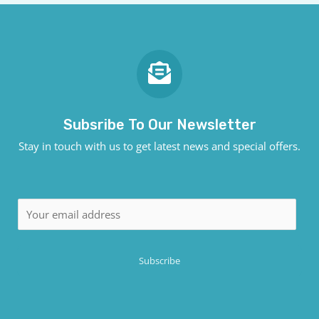
Subsribe To Our Newsletter
Stay in touch with us to get latest news and special offers.
E
m
a
Subscribe
i
l
*