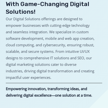
With Game-Changing Digital
Solutions!
Our Digital Solutions offerings are designed to
empower businesses with cutting-edge technology
and seamless integration. We specialize in custom
software development, mobile and web app creation,
cloud computing, and cybersecurity, ensuring robust,
scalable, and secure systems. From intuitive UI/UX
designs to comprehensive IT solutions and SEO, our
digital marketing solutions cater to diverse
industries, driving digital transformation and creating
impactful user experiences.
Empowering innovation, transforming ideas, and
delivering digital excellence—one solution at a time.