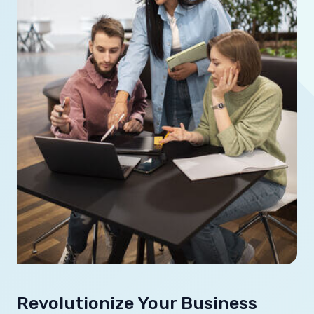
Revolutionize Your Business