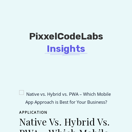
PixxelCodeLabs
Insights
APPL
Fl
APPLICATION
Native Vs. Hybrid Vs.
Na