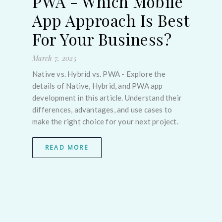
PWA - Which Mobile
March
App Approach Is Best
Flutt
For Your Business?
Choo
in 20
-
March 7, 2025
pixel
React
Native vs. Hybrid vs. PWA - Explore the
new 
details of Native, Hybrid, and PWA app
e
MAUI
development in this article. Understand their
servi
differences, advantages, and use cases to
make the right choice for your next project.
ent
 with
READ MORE
. By
k,
lps
rs,