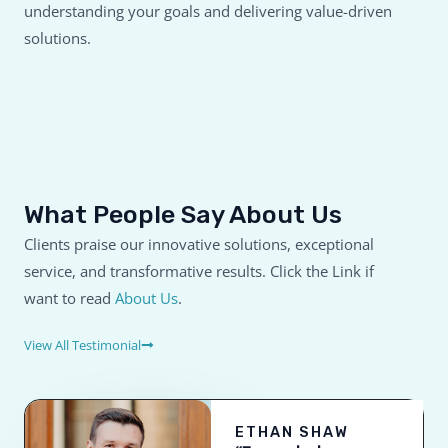
understanding your goals and delivering value-driven
solutions.
What People Say About Us
Clients praise our innovative solutions, exceptional
service, and transformative results. Click the Link if
want to read
About Us
.
View All Testimonial
ETHAN SHAW