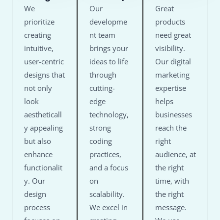
We
Our
Great
prioritize
developme
products
creating
nt team
need great
intuitive,
brings your
visibility.
user-centric
ideas to life
Our digital
designs that
through
marketing
not only
cutting-
expertise
look
edge
helps
aestheticall
technology,
businesses
y appealing
strong
reach the
but also
coding
right
enhance
practices,
audience, at
functionalit
and a focus
the right
y. Our
on
time, with
design
scalability.
the right
process
We excel in
message.