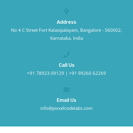
Address
No 4 C Street Fort Kalasipalayam, Bangalore - 560002,
Karnataka, India
Call Us
+91 78923 09129 | +91 99260 62269
Email Us
info@pixxelcodelabs.com