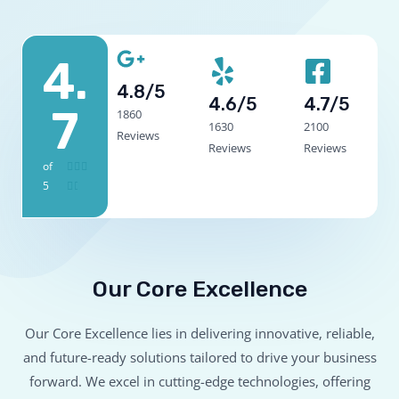
4.
4.8/5
4.6/5
4.7/5
7
1860
1630
2100
Reviews
Reviews
Reviews
of
4



5
.


7
/
5
Our Core Excellence
Our Core Excellence lies in delivering innovative, reliable,
and future-ready solutions tailored to drive your business
forward. We excel in cutting-edge technologies, offering