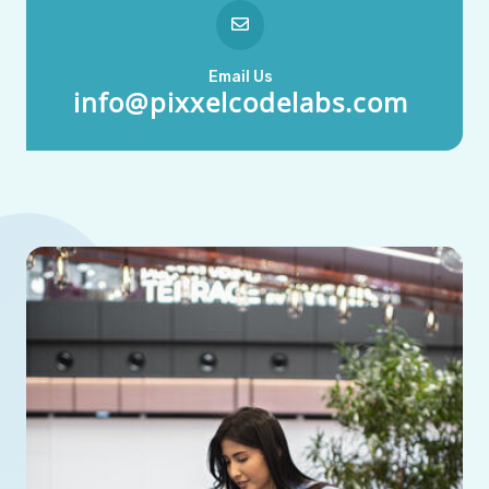
Email Us
info@pixxelcodelabs.com