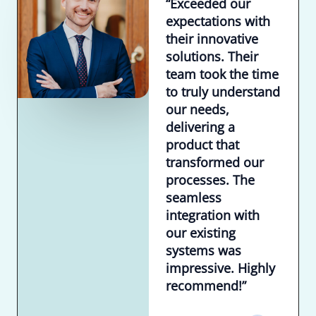
“Exceeded our
expectations with
their innovative
solutions. Their
team took the time
to truly understand
our needs,
delivering a
product that
transformed our
processes. The
seamless
integration with
our existing
systems was
impressive. Highly
recommend!”