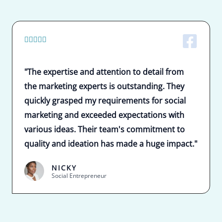
5





/
5
"The expertise and attention to detail from
the marketing experts is outstanding. They
quickly grasped my requirements for social
marketing and exceeded expectations with
various ideas. Their team's commitment to
quality and ideation has made a huge impact."
NICKY
Social Entrepreneur