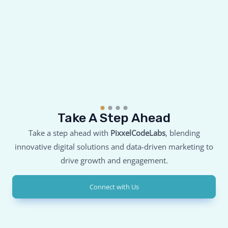
Take A Step Ahead
Take a step ahead with
PixxelCodeLabs
, blending
innovative digital solutions and data-driven marketing to
drive growth and engagement.
Connect with Us