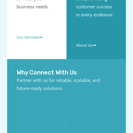
business needs.
customer success
in every endeavor.
Our Services
About Us
Why Connect With Us
Partner with us for reliable, scalable, and
future-ready solutions.