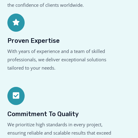
the confidence of clients worldwide.
Proven Expertise
With years of experience and a team of skilled
professionals, we deliver exceptional solutions
tailored to your needs.
Commitment To Quality
We prioritize high standards in every project,
ensuring reliable and scalable results that exceed