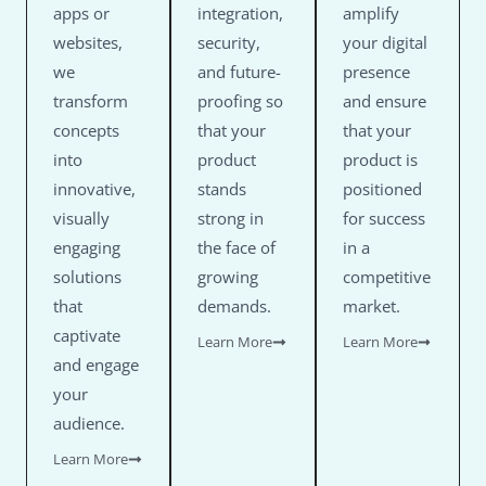
apps or
integration,
amplify
websites,
security,
your digital
we
and future-
presence
transform
proofing so
and ensure
concepts
that your
that your
into
product
product is
innovative,
stands
positioned
visually
strong in
for success
engaging
the face of
in a
solutions
growing
competitive
that
demands.
market.
captivate
Learn More
Learn More
and engage
your
audience.
Learn More