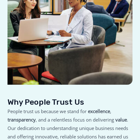
Why People Trust Us
People trust us because we stand for
excellence
,
transparency
, and a relentless focus on delivering
value
.
Our dedication to understanding unique business needs
and offering innovative, reliable solutions has earned us