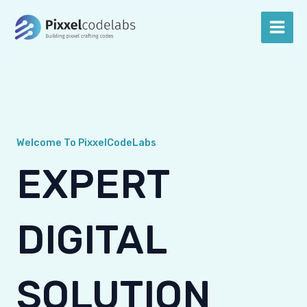
Skip
Main
to
Men
content
Welcome To PixxelCodeLabs
EXPERT
DIGITAL
SOLUTION