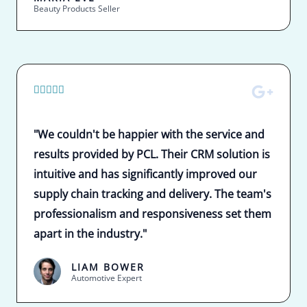
Beauty Products Seller
5





/
5
"We couldn't be happier with the service and
results provided by PCL. Their CRM solution is
intuitive and has significantly improved our
supply chain tracking and delivery. The team's
professionalism and responsiveness set them
apart in the industry."
LIAM BOWER
Automotive Expert