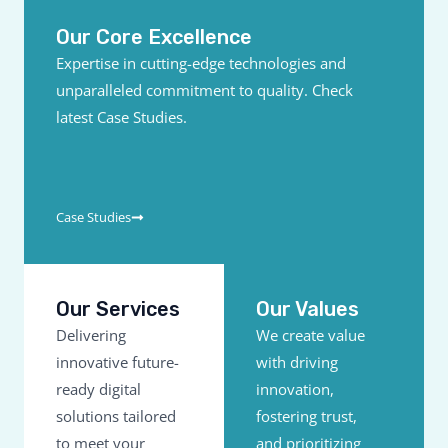
Our Core Excellence
Expertise in cutting-edge technologies and
unparalleled commitment to quality. Check
latest Case Studies.
Case Studies
Our Services
Our Values
Delivering
We create value
innovative future-
with driving
ready digital
innovation,
solutions tailored
fostering trust,
to meet your
and prioritizing