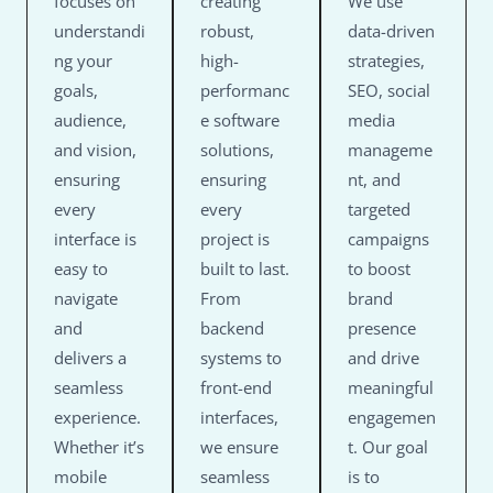
focuses on
creating
We use
understandi
robust,
data-driven
ng your
high-
strategies,
goals,
performanc
SEO, social
audience,
e software
media
and vision,
solutions,
manageme
ensuring
ensuring
nt, and
every
every
targeted
interface is
project is
campaigns
easy to
built to last.
to boost
navigate
From
brand
and
backend
presence
delivers a
systems to
and drive
seamless
front-end
meaningful
experience.
interfaces,
engagemen
Whether it’s
we ensure
t. Our goal
mobile
seamless
is to