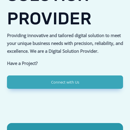
PROVIDER
Providing innovative and tailored digital solution to meet
your unique business needs with precision, reliability, and
excellence.
We are a Digital Solution Provider.
Have a Project?
Connect with Us