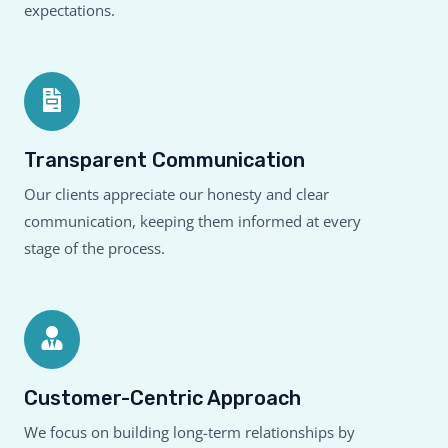
expectations.
Transparent Communication
Our clients appreciate our honesty and clear
communication, keeping them informed at every
stage of the process.
Customer-Centric Approach
We focus on building long-term relationships by