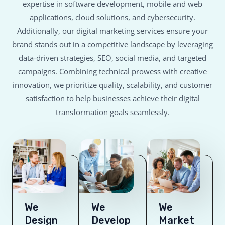
expertise in software development, mobile and web
applications, cloud solutions, and cybersecurity.
Additionally, our digital marketing services ensure your
brand stands out in a competitive landscape by leveraging
data-driven strategies, SEO, social media, and targeted
campaigns. Combining technical prowess with creative
innovation, we prioritize quality, scalability, and customer
satisfaction to help businesses achieve their digital
transformation goals seamlessly.
We
We
We
Design
Develop
Market