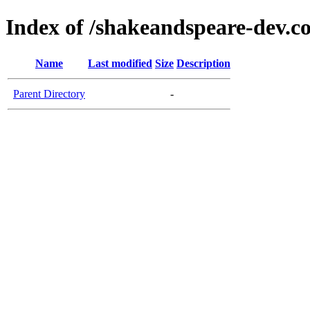
Index of /shakeandspeare-dev.c
Name
Last modified
Size
Description
Parent Directory
-