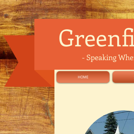
Greenfi
-
Speaking Where
HOME