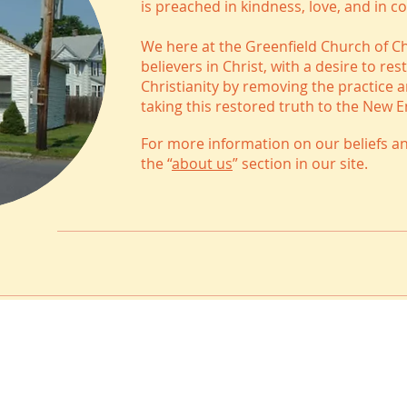
is preached in kindness, love, and in c
We here at the Greenfield Church of C
believers in Christ, with a desire to r
Christianity by removing the practice 
taking this restored truth to the New 
For more information on our beliefs an
the “
about us
” section in our site.