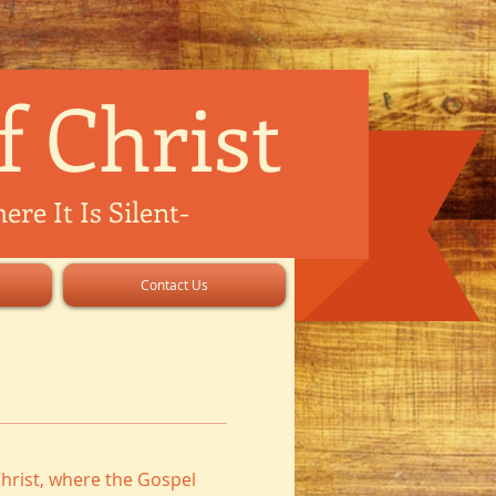
f Christ
re It Is Silent
-
Contact Us
hrist, where the Gospel