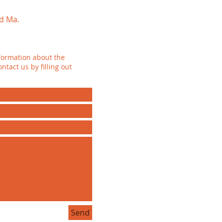
d Ma.
formation about the
ntact us by filling out
Send