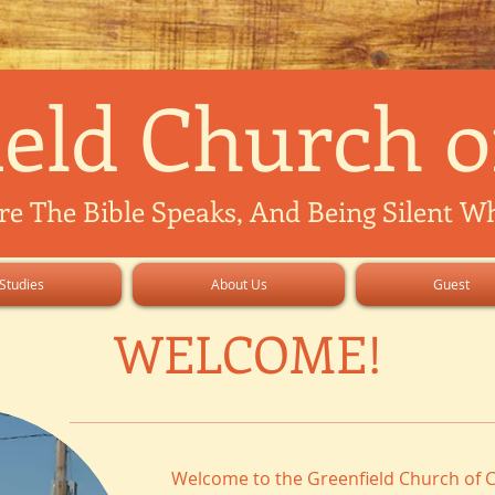
eld Church o
 The Bible Speaks, And Being Silent Whe
Studies
About Us
Guest
WELCOME!
Welcome to the Greenfield Church of C