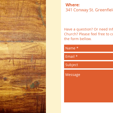
Where:
341 Conway St. Greenfiel
Have a question? Or need In
Church? Please feel free to co
the form bellow.