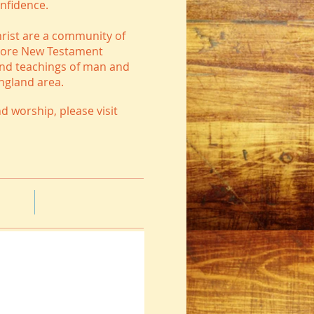
onfidence.
hrist are a community of
estore New Testament
and teachings of man and
England area.
d worship, please visit