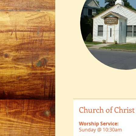
Church of Christ
Worship Service:
Sunday @ 10:30am