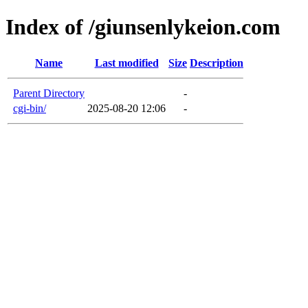
Index of /giunsenlykeion.com
Name
Last modified
Size
Description
Parent Directory
-
cgi-bin/
2025-08-20 12:06
-