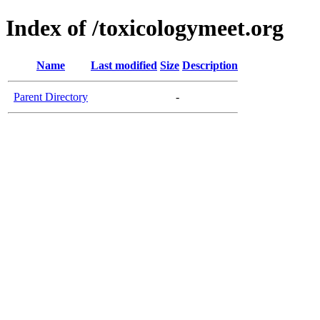
Index of /toxicologymeet.org
Name
Last modified
Size
Description
Parent Directory
-