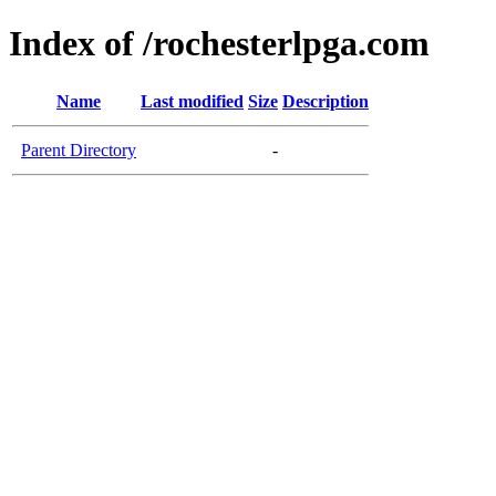
Index of /rochesterlpga.com
Name
Last modified
Size
Description
Parent Directory
-