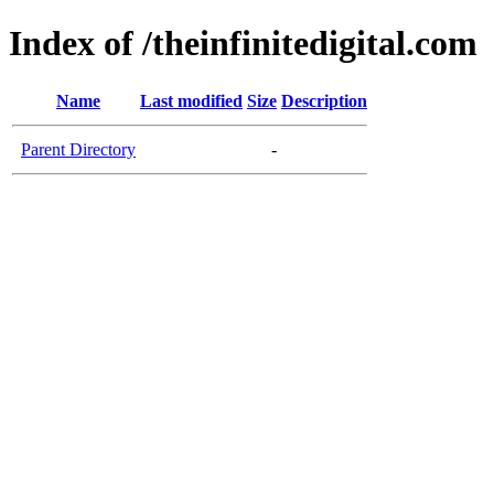
Index of /theinfinitedigital.com
Name
Last modified
Size
Description
Parent Directory
-