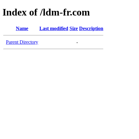
Index of /ldm-fr.com
Name
Last modified
Size
Description
Parent Directory
-