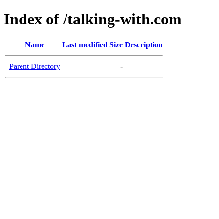
Index of /talking-with.com
Name
Last modified
Size
Description
Parent Directory
-