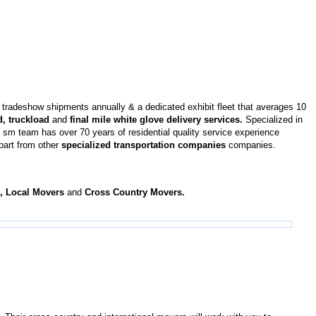
tradeshow shipments annually & a dedicated exhibit fleet that averages 10
d, truckload
and
final mile white glove delivery services.
Specialized in
sm team has over 70 years of residential quality service experience
apart from other
specialized transportation companies
companies.
s, Local Movers
and
Cross Country Movers.