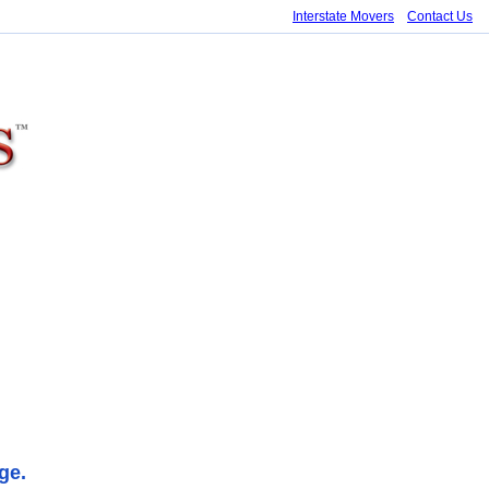
Interstate Movers
Contact Us
ge.