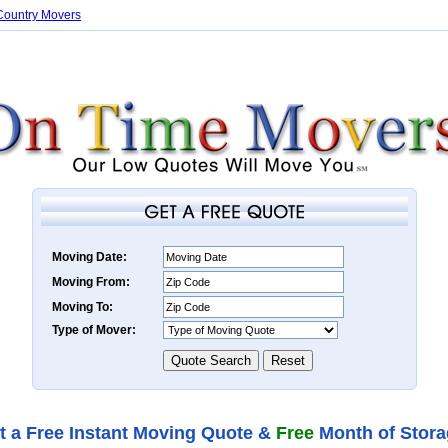
Country Movers
Moving Date:
Moving From:
Moving To:
Type of Mover:
t a Free Instant Moving Quote &
Free
Month of Stora