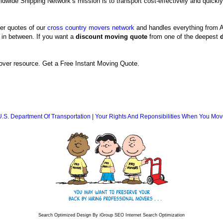
ldwide Shipping Network’s mission is to transport cost-effectively and quickly
er quotes of our
cross country movers network
and handles everything from A
 in between. If you want a
discount moving quote
from one of the deepest
ver resource. Get a Free Instant Moving Quote.
U.S. Department Of Transportation
|
Your Rights And Reponsibilities When You Mov
Search Optimized Design By iGroup SEO Internet Search Optimization