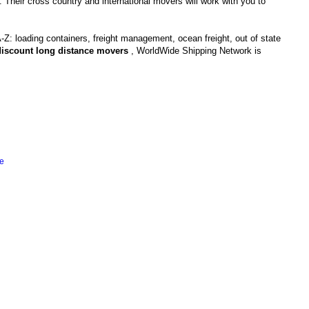
. Their cross country and international movers will work with you to
-Z: loading containers, freight management, ocean freight, out of state
discount long distance movers
, WorldWide Shipping Network is
e