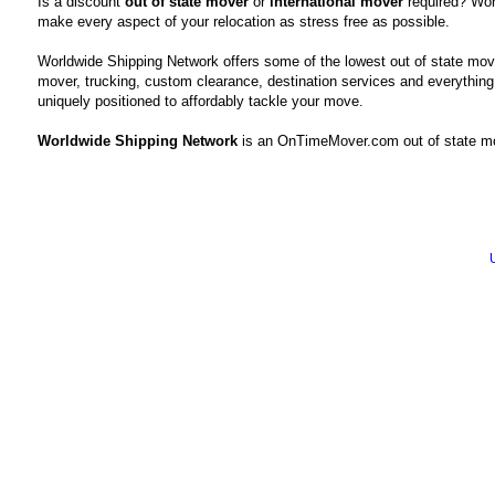
Is a discount
out of state mover
or
international mover
required? Wor
make every aspect of your relocation as stress free as possible.
Worldwide Shipping Network offers some of the lowest out of state mov
mover, trucking, custom clearance, destination services and everything
uniquely positioned to affordably tackle your move.
Worldwide Shipping Network
is an OnTimeMover.com out of state mo