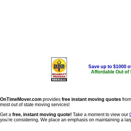
Save up to $1000 o
Affordable Out of
OnTimeMover.com
provides
free instant moving quotes
from
most out of state moving services!
Get a
free, instant moving quote!
Take a moment to view our
you're considering. We place an emphasis on maintaining a lar