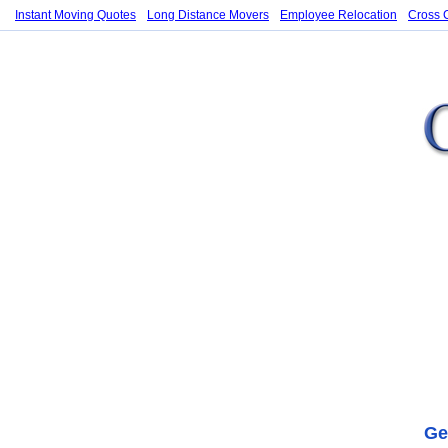
Instant Moving Quotes
Long Distance Movers
Employee Relocation
Cross 
Ge