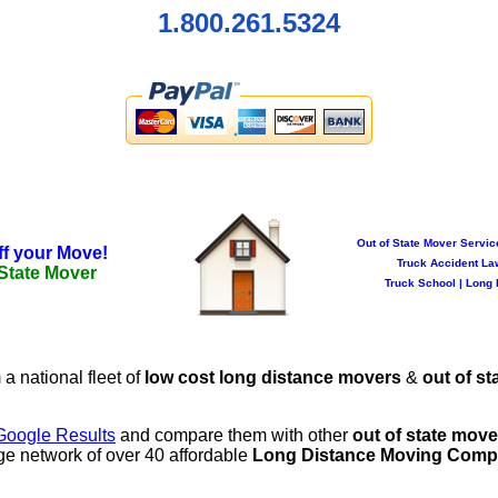
1.800.261.5324
Out of State Mover Servic
ff your Move!
Truck Accident La
 State Mover
Truck School
|
Long 
 a national fleet of
low cost long distance movers
&
out of st
Google Results
and compare them with other
out of state mov
ge network of over 40 affordable
Long Distance Moving Comp