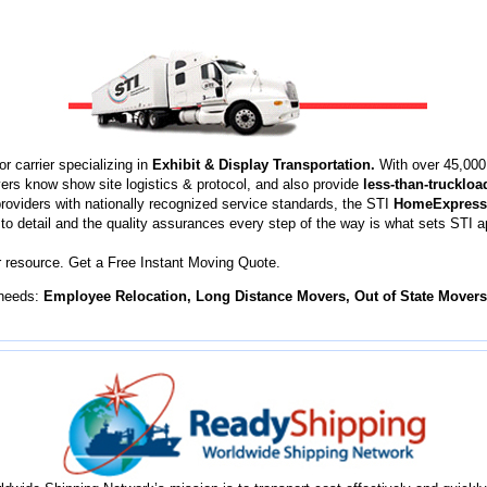
r carrier specializing in
Exhibit & Display Transportation.
With over 45,000 
vers know show site logistics & protocol, and also provide
less-than-truckloa
 providers with nationally recognized service standards, the STI
HomeExpress
n to detail and the quality assurances every step of the way is what sets STI 
 resource. Get a Free Instant Moving Quote.
 needs:
Employee Relocation, Long Distance Movers, Out of State Mover