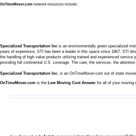
OnTimeMover.com
network resources include:
Specialized Transportation Inc
is an environmentally green specialized moto
years of experience, STI has been a leader in this space since 1967. STI dri
the handling of high value products utilizing trained and experienced service
providing full continental U.S. coverage. The care, the services, the attentio
Specialized Transportation Inc.
is an OnTimeMover.com out of state mover
OnTimeMover.com
is the
Low Moving Cost Answer
for all of your moving