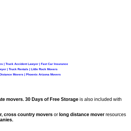
es
|
Truck Accident Lawyer
|
Fast Car Insurance
wyer
|
Truck Rentals
|
Little Rock Movers
Distance Movers
|
Phoenix Arizona Movers
ate movers.
30 Days of Free Storage
is also included with
er, cross country movers
or
long distance mover
resources
anies.